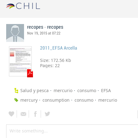
-
recopes
recopes
Nov 19, 2015 at 07:22
2011_EFSA Arcella
Size: 172.56 Kb
Pages:
22
Salud y pesca
mercurio
consumo
EFSA
mercury
consumption
consumo
mercurio