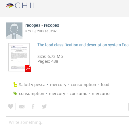
-
recopes
recopes
Nov 19, 2015 at 07:32
The food classification and description system Fo
Size: 6.73 Mb
Pages:
438
Salud y pesca
mercury
consumption
food
consumption
mercury
consumo
mercurio